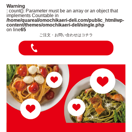
Warning
: count(): Parameter must be an array or an object that
implements Countable in
/home/quareal/omochikaeri-deli.com/public_html/wp-
content/themes/omochikaeri-deli/single.php
on line
65
ご注文・お問い合わせはコチラ