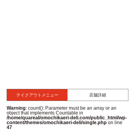
テイクアウトメニュー
店舗詳細
Warning
: count(): Parameter must be an array or an
object that implements Countable in
/home/quareal/omochikaeri-deli.com/public_html/wp-
content/themes/omochikaeri-deli/single.php
on line
47