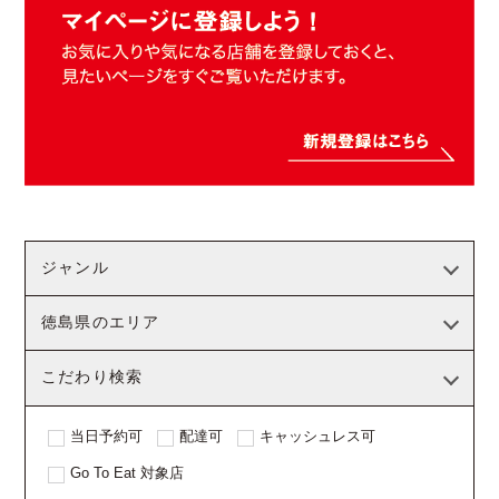
ジャンル
徳島県のエリア
こだわり検索
当日予約可
配達可
キャッシュレス可
Go To Eat 対象店