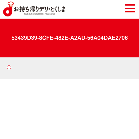
53439D39-8CFE-482E-A2AD-56A04DAE2706